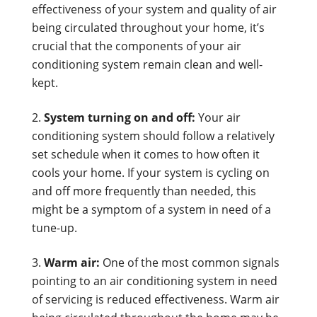
effectiveness of your system and quality of air
being circulated throughout your home, it’s
crucial that the components of your air
conditioning system remain clean and well-
kept.
System turning on and off:
Your air
conditioning system should follow a relatively
set schedule when it comes to how often it
cools your home. If your system is cycling on
and off more frequently than needed, this
might be a symptom of a system in need of a
tune-up.
Warm air:
One of the most common signals
pointing to an air conditioning system in need
of servicing is reduced effectiveness. Warm air