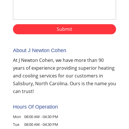
About J Newton Cohen
At J Newton Cohen, we have more than 90
years of experience providing superior heating
and cooling services for our customers in
Salisbury, North Carolina. Ours is the name you
can trust!
Hours Of Operation
Mon
08:00 AM
-
04:30 PM
Tue
08:00 AM
-
04:30 PM