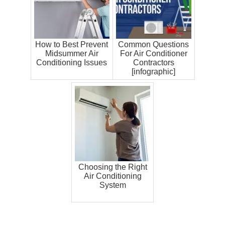
How to Best Prevent
Common Questions
Midsummer Air
For Air Conditioner
Conditioning Issues
Contractors
[infographic]
Choosing the Right
Air Conditioning
System