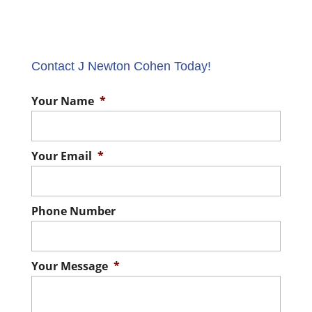
Contact J Newton Cohen Today!
Your Name
*
Your Email
*
Phone Number
Your Message
*