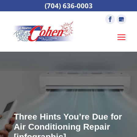
(704) 636-0003
Three Hints You’re Due for
Air Conditioning Repair
[infographic]