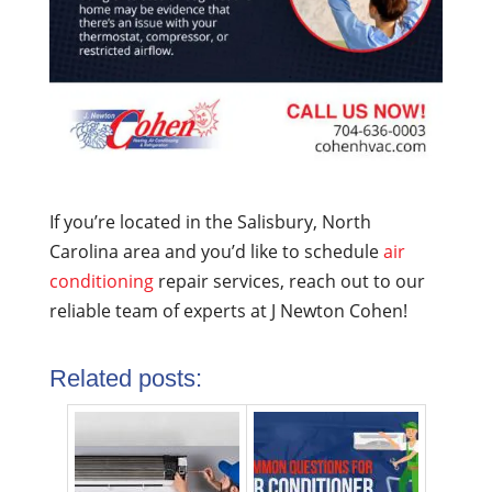
If you’re located in the Salisbury, North
Carolina area and you’d like to schedule
air
conditioning
repair services, reach out to our
reliable team of experts at J Newton Cohen!
Related posts: