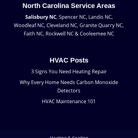
North Carolina Service Areas
Salisbury NC
, Spencer NC, Landis NC,
Woodleaf NC, Cleveland NC, Granite Quarry NC,
Faith NC, Rockwell NC & Cooleemee NC
HVAC Posts
3 Signs You Need Heating Repair
Why Every Home Needs Carbon Monoxide
Detectors
HVAC Maintenance 101
Heating & Cooling