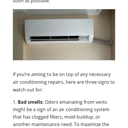
soon as possible.
If you’re aiming to be on top of any necessary
air conditioning repairs, here are three signs to
watch out for:
Bad smells:
Odors emanating from vents
might be a sign of an air conditioning system
that has clogged filters, mold buildup, or
another maintenance need. To maximize the