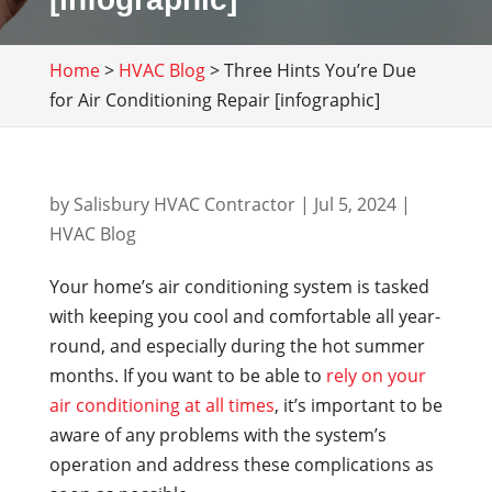
Home
>
HVAC Blog
>
Three Hints You’re Due
for Air Conditioning Repair [infographic]
by
Salisbury HVAC Contractor
|
Jul 5, 2024
|
HVAC Blog
Your home’s air conditioning system is tasked
with keeping you cool and comfortable all year-
round, and especially during the hot summer
months. If you want to be able to
rely on your
air conditioning at all times
, it’s important to be
aware of any problems with the system’s
operation and address these complications as