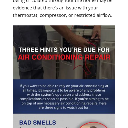
being circulated throughout the home may be
evidence that there’s an issue with your
thermostat, compressor, or restricted airflow.