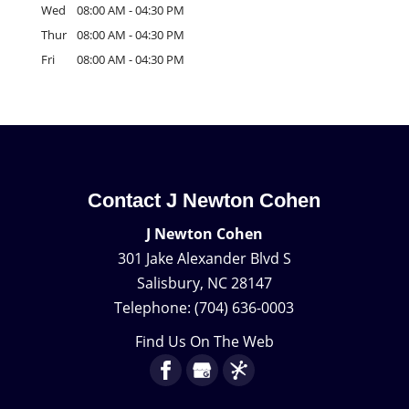
Wed
08:00 AM
-
04:30 PM
Thur
08:00 AM
-
04:30 PM
Fri
08:00 AM
-
04:30 PM
Contact J Newton Cohen
J Newton Cohen
301 Jake Alexander Blvd S
Salisbury
,
NC
28147
Telephone:
(704) 636-0003
Find Us On The Web