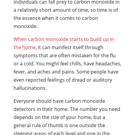
individuals can fall prey to carbon monoxide in
a relatively short amount of time, so time is of
the essence when it comes to carbon
monoxide.
When carbon monoxide starts to build up in
the home
, it can manifest itself through
symptoms that are often mistaken for the flu
or a cold. You might feel chills, have headaches,
fever, and aches and pains. Some people have
even reported feelings of dread or auditory
hallucinations.
Everyone should have carbon monoxide
detectors in their home. The number you need
depends on the size of your home, but a
general rule of thumb is one outside the
sleeping areas of each level and one in the