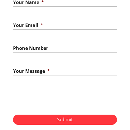
Your Name
*
Your Email
*
Phone Number
Your Message
*