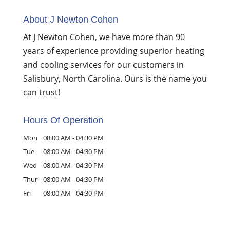
About J Newton Cohen
At J Newton Cohen, we have more than 90
years of experience providing superior heating
and cooling services for our customers in
Salisbury, North Carolina. Ours is the name you
can trust!
Hours Of Operation
Mon
08:00 AM
-
04:30 PM
Tue
08:00 AM
-
04:30 PM
Wed
08:00 AM
-
04:30 PM
Thur
08:00 AM
-
04:30 PM
Fri
08:00 AM
-
04:30 PM