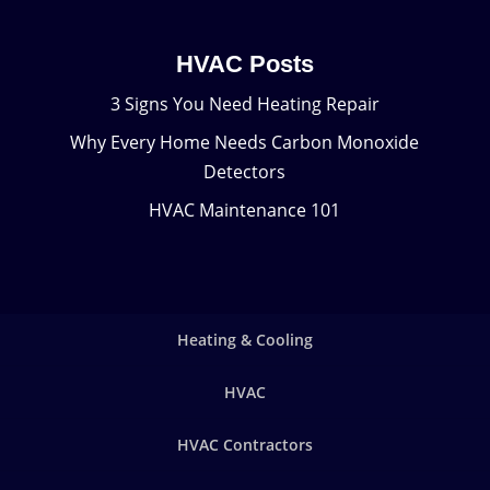
HVAC Posts
3 Signs You Need Heating Repair
Why Every Home Needs Carbon Monoxide
Detectors
HVAC Maintenance 101
Heating & Cooling
HVAC
HVAC Contractors