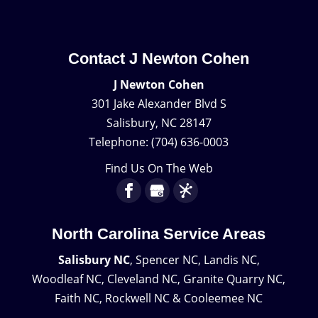
Contact J Newton Cohen
J Newton Cohen
301 Jake Alexander Blvd S
Salisbury
,
NC
28147
Telephone:
(704) 636-0003
Find Us On The Web
North Carolina Service Areas
Salisbury NC
, Spencer NC, Landis NC,
Woodleaf NC, Cleveland NC, Granite Quarry NC,
Faith NC, Rockwell NC & Cooleemee NC