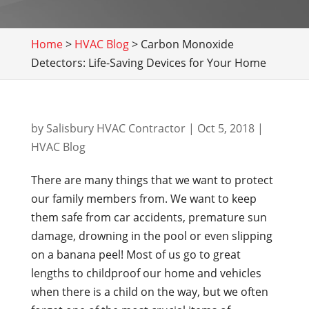
Home
>
HVAC Blog
>
Carbon Monoxide
Detectors: Life-Saving Devices for Your Home
by
Salisbury HVAC Contractor
|
Oct 5, 2018
|
HVAC Blog
There are many things that we want to protect
our family members from. We want to keep
them safe from car accidents, premature sun
damage, drowning in the pool or even slipping
on a banana peel! Most of us go to great
lengths to childproof our home and vehicles
when there is a child on the way, but we often