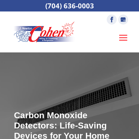
(704) 636-0003
Carbon Monoxide
Detectors: Life-Saving
Devices for Your Home