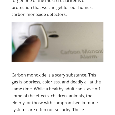
forget one of the most crucial items of
protection that we can get for our homes:
carbon monoxide detectors.
Carbon monoxide is a scary substance. This
gas is odorless, colorless, and deadly all at the
same time. While a healthy adult can stave off
some of the effects, children, animals, the
elderly, or those with compromised immune
systems are often not so lucky. These