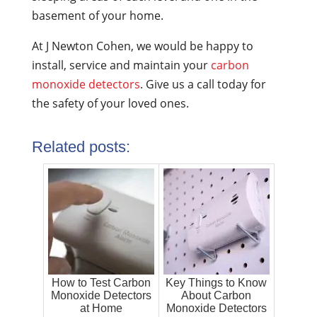
basement of your home.
At J Newton Cohen, we would be happy to
install, service and maintain your
carbon
monoxide detectors
. Give us a call today for
the safety of your loved ones.
Related posts:
How to Test Carbon
Key Things to Know
Monoxide Detectors
About Carbon
at Home
Monoxide Detectors