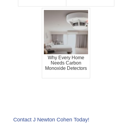
Why Every Home
Needs Carbon
Monoxide Detectors
Contact J Newton Cohen Today!