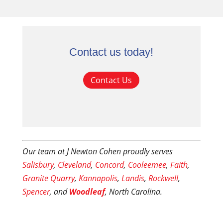
Contact us today!
Contact Us
Our team at J Newton Cohen proudly serves
Salisbury
,
Cleveland
,
Concord
,
Cooleemee
,
Faith
,
Granite Quarry
,
Kannapolis
,
Landis
,
Rockwell
,
Spencer
, and
Woodleaf
, North Carolina.