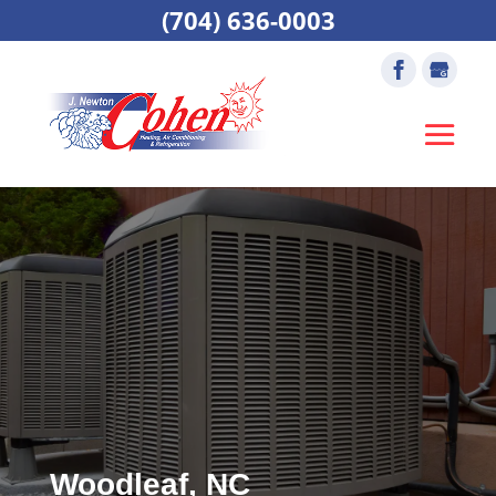
(704) 636-0003
Woodleaf, NC