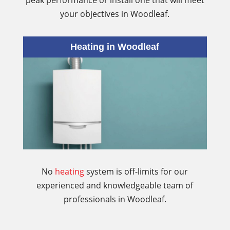
peak performance or install one that will meet
your objectives in Woodleaf.
Heating in Woodleaf
No
heating
system is off-limits for our
experienced and knowledgeable team of
professionals in Woodleaf.