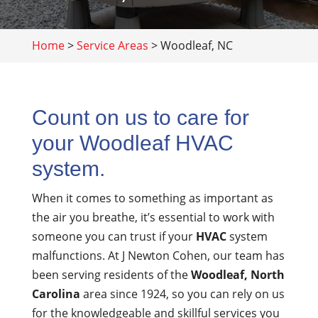
Home
>
Service Areas
>
Woodleaf, NC
Count on us to care for
your Woodleaf HVAC
system.
When it comes to something as important as
the air you breathe, it’s essential to work with
someone you can trust if your
HVAC
system
malfunctions. At J Newton Cohen, our team has
been serving residents of the
Woodleaf, North
Carolina
area since 1924, so you can rely on us
for the knowledgeable and skillful services you