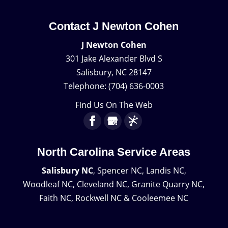
Contact J Newton Cohen
J Newton Cohen
301 Jake Alexander Blvd S
Salisbury
,
NC
28147
Telephone:
(704) 636-0003
Find Us On The Web
North Carolina Service Areas
Salisbury NC
, Spencer NC, Landis NC,
Woodleaf NC, Cleveland NC, Granite Quarry NC,
Faith NC, Rockwell NC & Cooleemee NC