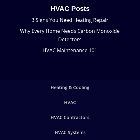
HVAC Posts
3 Signs You Need Heating Repair
Why Every Home Needs Carbon Monoxide
Detectors
HVAC Maintenance 101
Heating & Cooling
HVAC
HVAC Contractors
HVAC Systems