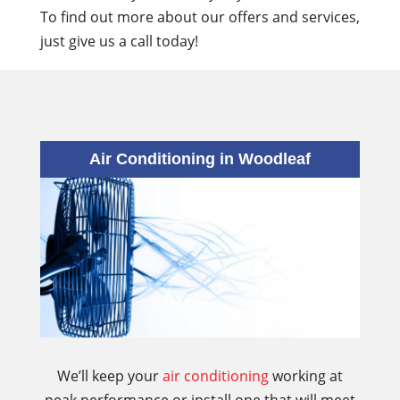
To find out more about our offers and services,
just give us a call today!
Air Conditioning in Woodleaf
We’ll keep your
air conditioning
working at