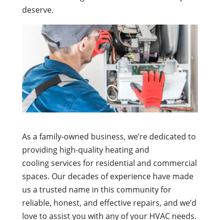
deserve.
As a family-owned business, we’re dedicated to
providing high-quality heating and
cooling services for residential and commercial
spaces. Our decades of experience have made
us a trusted name in this community for
reliable, honest, and effective repairs, and we’d
love to assist you with any of your HVAC needs.