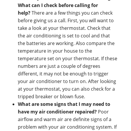
What can I check before calling for
help?
There are a few things you can check
before giving us a call. First, you will want to
take a look at your thermostat. Check that
the air conditioning is set to cool and that
the batteries are working. Also compare the
temperature in your house to the
temperature set on your thermostat. If these
numbers are just a couple of degrees
different, it may not be enough to trigger
your air conditioner to turn on. After looking
at your thermostat, you can also check for a
tripped breaker or blown fuse.
What are some signs that I may need to
have my air conditioner repaired?
Poor
airflow and warm air are definite signs of a
problem with your air conditioning system. If