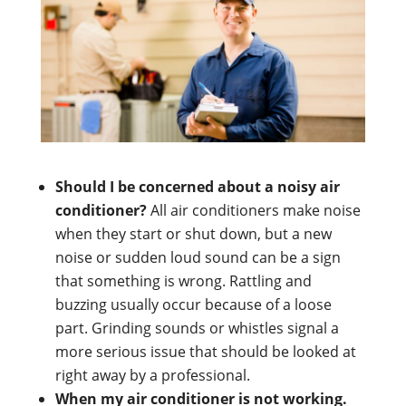
Should I be concerned about a noisy air
conditioner?
All air conditioners make noise
when they start or shut down, but a new
noise or sudden loud sound can be a sign
that something is wrong. Rattling and
buzzing usually occur because of a loose
part. Grinding sounds or whistles signal a
more serious issue that should be looked at
right away by a professional.
When my air conditioner is not working.