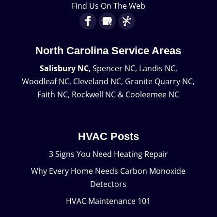
Find Us On The Web
North Carolina Service Areas
Salisbury NC
, Spencer NC, Landis NC,
Woodleaf NC, Cleveland NC, Granite Quarry NC,
Faith NC, Rockwell NC & Cooleemee NC
HVAC Posts
3 Signs You Need Heating Repair
Why Every Home Needs Carbon Monoxide
Detectors
HVAC Maintenance 101