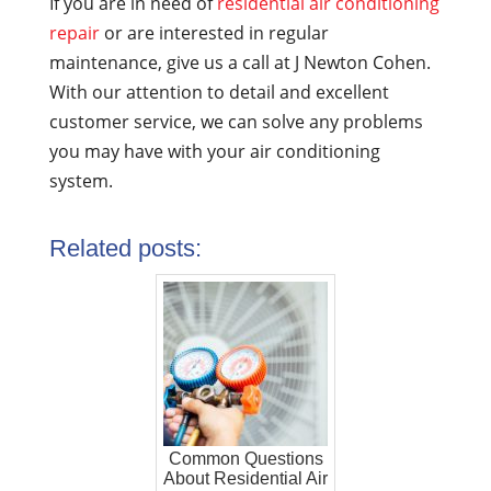
If you are in need of
residential air conditioning
repair
or are interested in regular
maintenance, give us a call at J Newton Cohen.
With our attention to detail and excellent
customer service, we can solve any problems
you may have with your air conditioning
system.
Related posts:
Common Questions
About Residential Air