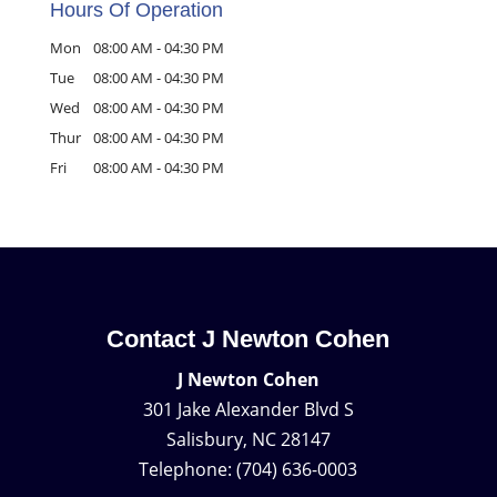
Hours Of Operation
Mon
08:00 AM
-
04:30 PM
Tue
08:00 AM
-
04:30 PM
Wed
08:00 AM
-
04:30 PM
Thur
08:00 AM
-
04:30 PM
Fri
08:00 AM
-
04:30 PM
Contact J Newton Cohen
J Newton Cohen
301 Jake Alexander Blvd S
Salisbury
,
NC
28147
Telephone:
(704) 636-0003