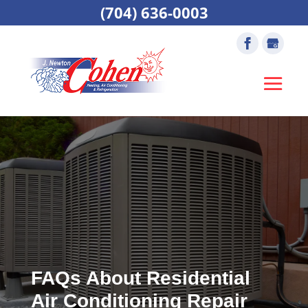
(704) 636-0003
FAQs About Residential
Air Conditioning Repair