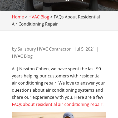
Home
>
HVAC Blog
>
FAQs About Residential
Air Conditioning Repair
by
Salisbury HVAC Contractor
|
Jul 5, 2021
|
HVAC Blog
At J Newton Cohen, we have spent the last 90
years helping our customers with residential
air conditioning repair. We love to answer your
questions about air conditioning systems and
share our experience with you. Here are a few
FAQs about residential air conditioning repair
.