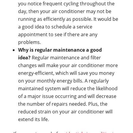
you notice frequent cycling throughout the
day, then your air conditioner may not be
running as efficiently as possible. It would be
a good idea to schedule a service
appointment to see if there are any
problems.
Why is regular maintenance a good
idea?
Regular maintenance and filter
changes will make your air conditioner more
energy-efficient, which will save you money
on your monthly energy bills. A regularly
maintained system will reduce the likelihood
of a major issue occurring and will decrease
the number of repairs needed. Plus, the
reduced strain on your air conditioner will
extend its life.