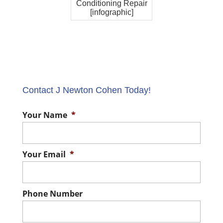
Conditioning Repair
[infographic]
Contact J Newton Cohen Today!
Your Name
*
Your Email
*
Phone Number