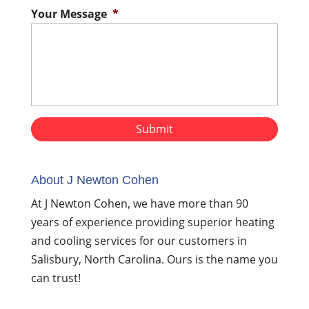
Your Message
*
About J Newton Cohen
At J Newton Cohen, we have more than 90
years of experience providing superior heating
and cooling services for our customers in
Salisbury, North Carolina. Ours is the name you
can trust!