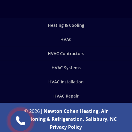
Heating & Cooling
HVAC
HVAC Contractors
HVAC Systems
HVAC Installation
HVAC Repair
© 2026
J Newton Cohen Heating, Air
Conditioning & Refrigeration, Salisbury, NC
Privacy Policy