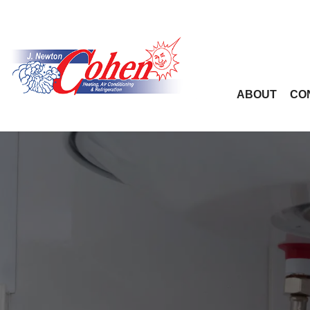
ABOUT
CO