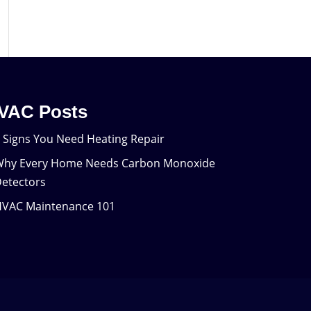
VAC Posts
 Signs You Need Heating Repair
hy Every Home Needs Carbon Monoxide
etectors
VAC Maintenance 101