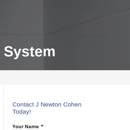
g System
Contact J Newton Cohen
Today!
Your Name
*