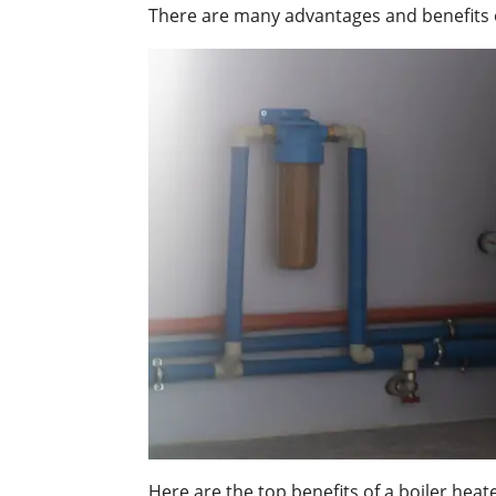
There are many advantages and benefits of
Here are the top benefits of a boiler heate