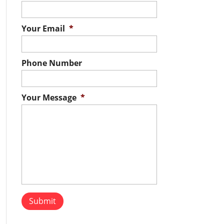
Your Email
*
Phone Number
Your Message
*