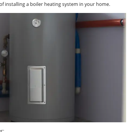
 installing a boiler heating system in your home.
r: