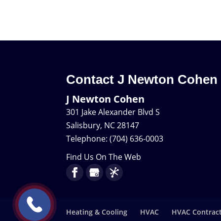
Contact J Newton Cohen
J Newton Cohen
301 Jake Alexander Blvd S
Salisbury
,
NC
28147
Telephone:
(704) 636-0003
Find Us On The Web
Heating & Cooling
HVAC
HVAC Contrac