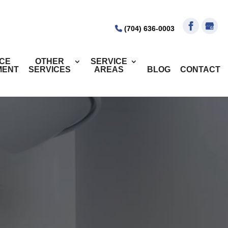
(704) 636-0003
ICE
OTHER
SERVICE
MENT
SERVICES
AREAS
BLOG
CONTACT