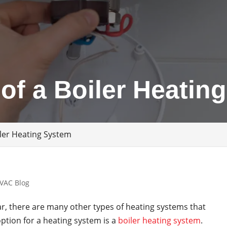
 of a Boiler Heatin
iler Heating System
VAC Blog
r, there are many other types of heating systems that
ption for a heating system is a
boiler heating system
.