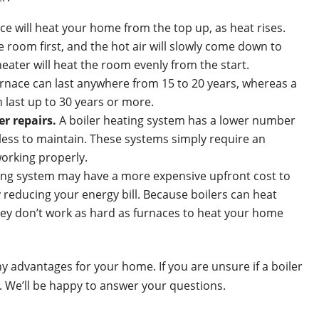
ce will heat your home from the top up, as heat rises.
he room first, and the hot air will slowly come down to
heater will heat the room evenly from the start.
rnace can last anywhere from 15 to 20 years, whereas a
 last up to 30 years or more.
r repairs.
A boiler heating system has a lower number
less to maintain. These systems simply require an
orking properly.
ting system may have a more expensive upfront cost to
by reducing your energy bill. Because boilers can heat
hey don’t work as hard as furnaces to heat your home
y advantages for your home. If you are unsure if a boiler
ay. We’ll be happy to answer your questions.