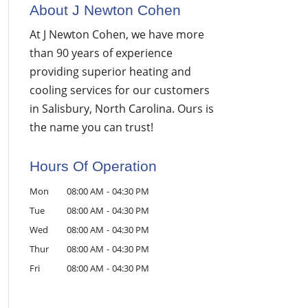
About J Newton Cohen
At J Newton Cohen, we have more
than 90 years of experience
providing superior heating and
cooling services for our customers
in Salisbury, North Carolina. Ours is
the name you can trust!
Hours Of Operation
Mon
08:00 AM
-
04:30 PM
Tue
08:00 AM
-
04:30 PM
Wed
08:00 AM
-
04:30 PM
Thur
08:00 AM
-
04:30 PM
Fri
08:00 AM
-
04:30 PM