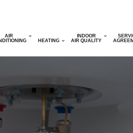
AIR
INDOOR
SERV
NDITIONING
HEATING
AIR QUALITY
AGREE