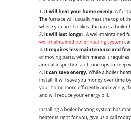
It will heat your home evenly.
A furna
The furnace will usually heat the top of t
where you are. Unlike a furnace, a boiler 
It will last longer.
A well-maintained fu
well-maintained boiler heating system
can
It requires less maintenance and fewe
of moving parts, which means it requires 
annual inspection and tune-ups to keep w
It can save energy.
While a boiler hea
install, it will save you money over time 
your home more efficiently and evenly, t
and will reduce your energy bill.
Installing a boiler heating system has man
heater is right for you, give us a call tod