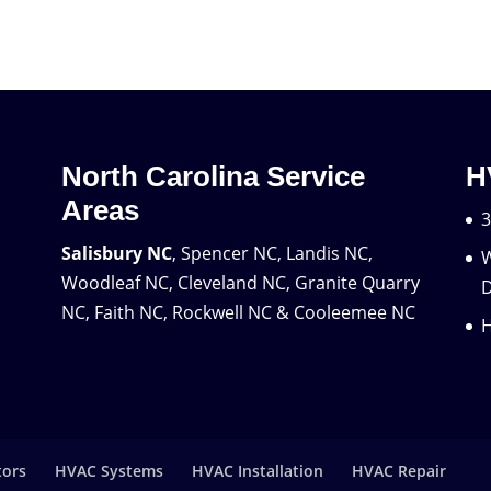
North Carolina Service
H
Areas
3
Salisbury NC
, Spencer NC, Landis NC,
W
Woodleaf NC, Cleveland NC, Granite Quarry
D
NC, Faith NC, Rockwell NC & Cooleemee NC
H
tors
HVAC Systems
HVAC Installation
HVAC Repair