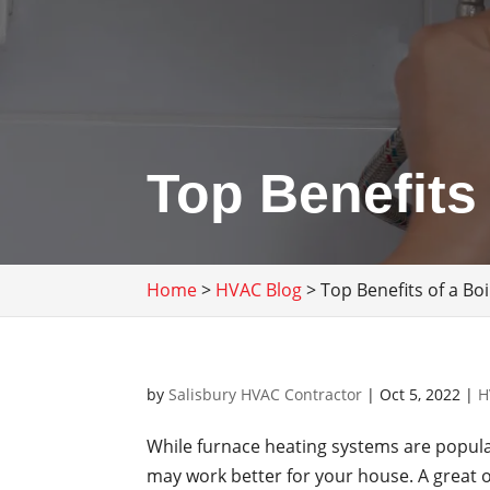
Top Benefits
Home
>
HVAC Blog
>
Top Benefits of a Bo
by
Salisbury HVAC Contractor
|
Oct 5, 2022
|
H
While furnace heating systems are popula
may work better for your house. A great o