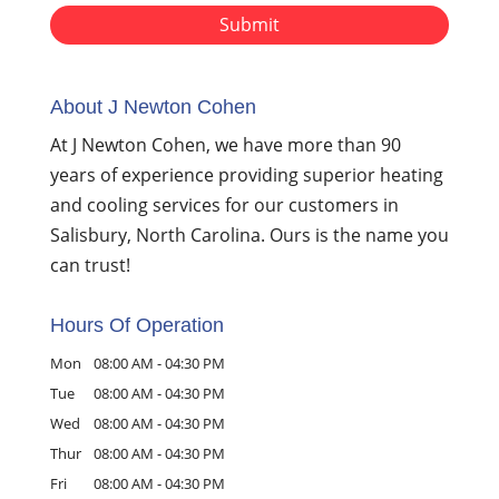
About J Newton Cohen
At J Newton Cohen, we have more than 90
years of experience providing superior heating
and cooling services for our customers in
Salisbury, North Carolina. Ours is the name you
can trust!
Hours Of Operation
Mon
08:00 AM
-
04:30 PM
Tue
08:00 AM
-
04:30 PM
Wed
08:00 AM
-
04:30 PM
Thur
08:00 AM
-
04:30 PM
Fri
08:00 AM
-
04:30 PM