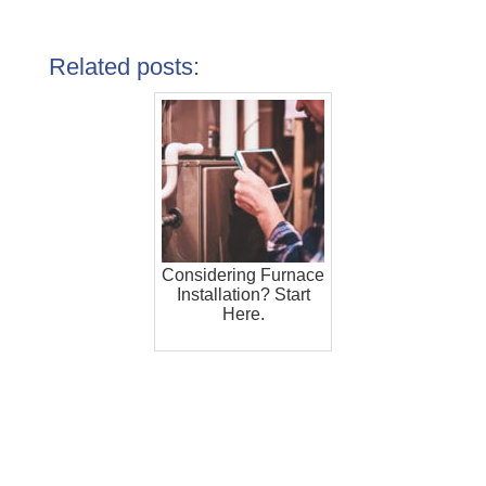
Related posts:
Considering Furnace
Installation? Start
Here.