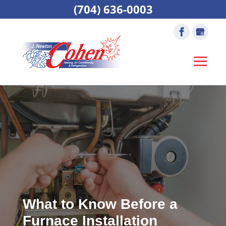
(704) 636-0003
What to Know Before a
Furnace Installation