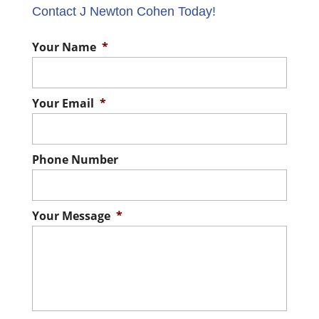
Contact J Newton Cohen Today!
Your Name
*
Your Email
*
Phone Number
Your Message
*