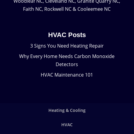
Woodleaf NC, Cleveland NC, Granite Quarry NC,
Faith NC, Rockwell NC & Cooleemee NC
HVAC Posts
3 Signs You Need Heating Repair
Why Every Home Needs Carbon Monoxide
Detectors
HVAC Maintenance 101
Heating & Cooling
HVAC