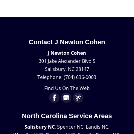
Contact J Newton Cohen
J Newton Cohen
301 Jake Alexander Blvd S
Salisbury
,
NC
28147
Telephone:
(704) 636-0003
Find Us On The Web
North Carolina Service Areas
Salisbury NC
, Spencer NC, Landis NC,