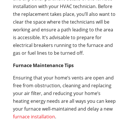
installation with your HVAC technician. Before
the replacement takes place, you’ll also want to
clear the space where the technicians will be
working and ensure a path leading to the area
is accessible. It’s advisable to prepare for
electrical breakers running to the furnace and
gas or fuel lines to be turned off.
Furnace Maintenance Tips
Ensuring that your home’s vents are open and
free from obstruction, cleaning and replacing
your air filter, and reducing your home’s
heating energy needs are all ways you can keep
your furnace well-maintained and delay a new
furnace installation
.