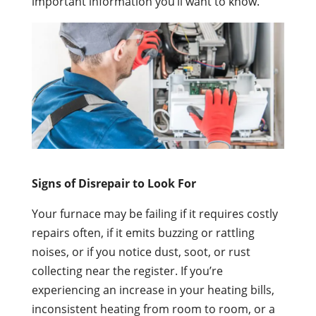
important information you’ll want to know.
Signs of Disrepair to Look For
Your furnace may be failing if it requires costly
repairs often, if it emits buzzing or rattling
noises, or if you notice dust, soot, or rust
collecting near the register. If you’re
experiencing an increase in your heating bills,
inconsistent heating from room to room, or a