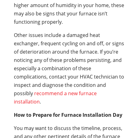
higher amount of humidity in your home, these
may also be signs that your furnace isn’t
functioning properly.
Other issues include a damaged heat
exchanger, frequent cycling on and off, or signs
of deterioration around the furnace. If you’re
noticing any of these problems persisting, and
especially a combination of these
complications, contact your HVAC technician to
inspect and diagnose the condition and
possibly
recommend a new furnace
installation
.
How to Prepare for Furnace Installation Day
You may want to discuss the timeline, process,
and any other pertinent details of the furnace