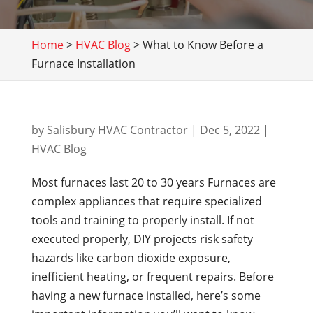
Home
>
HVAC Blog
>
What to Know Before a
Furnace Installation
by
Salisbury HVAC Contractor
|
Dec 5, 2022
|
HVAC Blog
Most furnaces last 20 to 30 years Furnaces are
complex appliances that require specialized
tools and training to properly install. If not
executed properly, DIY projects risk safety
hazards like carbon dioxide exposure,
inefficient heating, or frequent repairs. Before
having a new furnace installed, here’s some