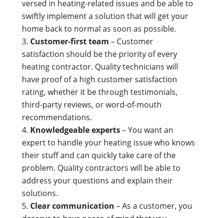
versed in heating-related issues and be able to
swiftly implement a solution that will get your
home back to normal as soon as possible.
Customer-first team
– Customer
satisfaction should be the priority of every
heating contractor. Quality technicians will
have proof of a high customer satisfaction
rating, whether it be through testimonials,
third-party reviews, or word-of-mouth
recommendations.
Knowledgeable experts
– You want an
expert to handle your heating issue who knows
their stuff and can quickly take care of the
problem. Quality contractors will be able to
address your questions and explain their
solutions.
Clear communication
– As a customer, you