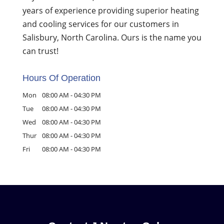
years of experience providing superior heating
and cooling services for our customers in
Salisbury, North Carolina. Ours is the name you
can trust!
Hours Of Operation
Mon
08:00 AM
-
04:30 PM
Tue
08:00 AM
-
04:30 PM
Wed
08:00 AM
-
04:30 PM
Thur
08:00 AM
-
04:30 PM
Fri
08:00 AM
-
04:30 PM