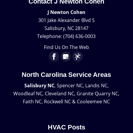
Contact J Newton Cohen
J Newton Cohen
301 Jake Alexander Blvd S
Salisbury
,
NC
28147
Telephone:
(704) 636-0003
Find Us On The Web
North Carolina Service Areas
Salisbury NC
, Spencer NC, Landis NC,
Woodleaf NC, Cleveland NC, Granite Quarry NC,
Faith NC, Rockwell NC & Cooleemee NC
HVAC Posts