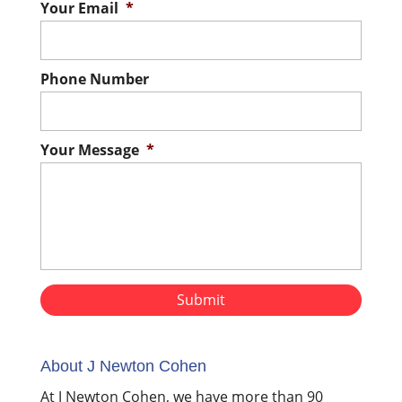
Your Email
*
Phone Number
Your Message
*
About J Newton Cohen
At J Newton Cohen, we have more than 90