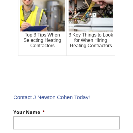
Top 3 Tips When
3 Key Things to Look
Selecting Heating
for When Hiring
Contractors
Heating Contractors
Contact J Newton Cohen Today!
Your Name
*