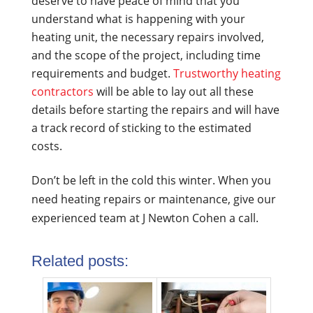
deserve to have peace of mind that you
understand what is happening with your
heating unit, the necessary repairs involved,
and the scope of the project, including time
requirements and budget.
Trustworthy heating
contractors
will be able to lay out all these
details before starting the repairs and will have
a track record of sticking to the estimated
costs.
Don’t be left in the cold this winter. When you
need heating repairs or maintenance, give our
experienced team at J Newton Cohen a call.
Related posts: