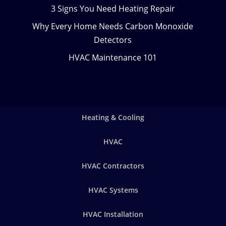
3 Signs You Need Heating Repair
Why Every Home Needs Carbon Monoxide
Detectors
HVAC Maintenance 101
Heating & Cooling
HVAC
HVAC Contractors
HVAC Systems
HVAC Installation