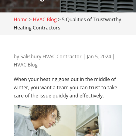
Home
>
HVAC Blog
>
5 Qualities of Trustworthy
Heating Contractors
by
Salisbury HVAC Contractor
|
Jan 5, 2024
|
HVAC Blog
When your heating goes out in the middle of
winter, you want a team you can trust to take
care of the issue quickly and effectively.