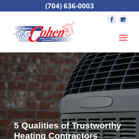
(704) 636-0003
5 Qualities of Trustworthy
Heating Contractors