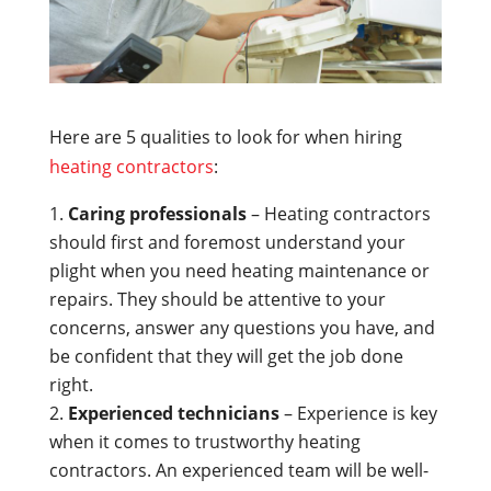
Here are 5 qualities to look for when hiring
heating contractors
:
Caring professionals
– Heating contractors
should first and foremost understand your
plight when you need heating maintenance or
repairs. They should be attentive to your
concerns, answer any questions you have, and
be confident that they will get the job done
right.
Experienced technicians
– Experience is key
when it comes to trustworthy heating
contractors. An experienced team will be well-