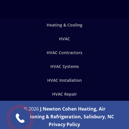
Heating & Cooling
HVAC
HVAC Contractors
HVAC Systems
HVAC Installation
HVAC Repair
© 2026
J Newton Cohen Heating, Air
Conditioning & Refrigeration, Salisbury, NC
Privacy Policy