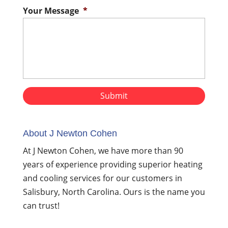
Your Message
*
About J Newton Cohen
At J Newton Cohen, we have more than 90
years of experience providing superior heating
and cooling services for our customers in
Salisbury, North Carolina. Ours is the name you
can trust!