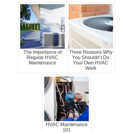
The Importance of
Three Reasons Why
Regular HVAC
You Shouldn’t Do
Maintenance
Your Own HVAC
Work
HVAC Maintenance
101