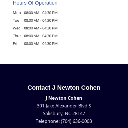
Hours Of Operation
Mon
08:00 AM
-
04:30 PM
Tue
08:00 AM
-
04:30 PM
Wed
08:00 AM
-
04:30 PM
Thur
08:00 AM
-
04:30 PM
Fri
08:00 AM
-
04:30 PM
Contact J Newton Cohen
J Newton Cohen
301 Jake Alexander Blvd S
Salisbury
,
NC
28147
Telephone:
(704) 636-0003