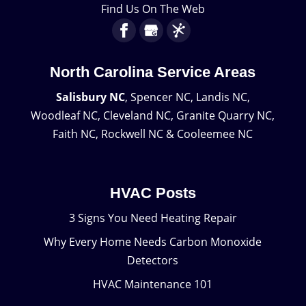
Find Us On The Web
North Carolina Service Areas
Salisbury NC
, Spencer NC, Landis NC,
Woodleaf NC, Cleveland NC, Granite Quarry NC,
Faith NC, Rockwell NC & Cooleemee NC
HVAC Posts
3 Signs You Need Heating Repair
Why Every Home Needs Carbon Monoxide
Detectors
HVAC Maintenance 101