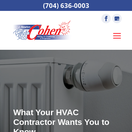
(704) 636-0003
What Your HVAC
Contractor Wants You to
Know