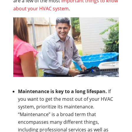
are a few of the most
important things to know
about your HVAC system
.
Maintenance is key to a long lifespan.
If
you want to get the most out of your HVAC
system, prioritize its maintenance.
“Maintenance” is a broad term that
encompasses many different things,
including professional services as well as