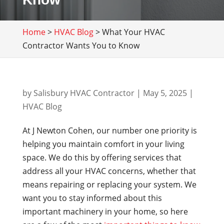
Home
>
HVAC Blog
>
What Your HVAC
Contractor Wants You to Know
by
Salisbury HVAC Contractor
|
May 5, 2025
|
HVAC Blog
At J Newton Cohen, our number one priority is
helping you maintain comfort in your living
space. We do this by offering services that
address all your HVAC concerns, whether that
means repairing or replacing your system. We
want you to stay informed about this
important machinery in your home, so here