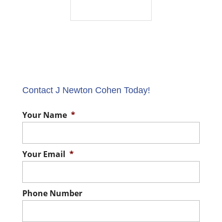
Contact J Newton Cohen Today!
Your Name
*
Your Email
*
Phone Number