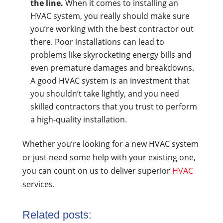
the line.
When it comes to installing an
HVAC system, you really should make sure
you’re working with the best contractor out
there. Poor installations can lead to
problems like skyrocketing energy bills and
even premature damages and breakdowns.
A good HVAC system is an investment that
you shouldn’t take lightly, and you need
skilled contractors that you trust to perform
a high-quality installation.
Whether you’re looking for a new HVAC system
or just need some help with your existing one,
you can count on us to deliver superior
HVAC
services.
Related posts: