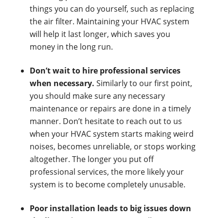
things you can do yourself, such as replacing
the air filter. Maintaining your HVAC system
will help it last longer, which saves you
money in the long run.
Don’t wait to hire professional services
when necessary.
Similarly to our first point,
you should make sure any necessary
maintenance or repairs are done in a timely
manner. Don’t hesitate to reach out to us
when your HVAC system starts making weird
noises, becomes unreliable, or stops working
altogether. The longer you put off
professional services, the more likely your
system is to become completely unusable.
Poor installation leads to big issues down