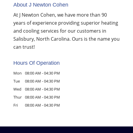
About J Newton Cohen
At J Newton Cohen, we have more than 90
years of experience providing superior heating
and cooling services for our customers in
Salisbury, North Carolina. Ours is the name you
can trust!
Hours Of Operation
Mon
08:00 AM
-
04:30 PM
Tue
08:00 AM
-
04:30 PM
Wed
08:00 AM
-
04:30 PM
Thur
08:00 AM
-
04:30 PM
Fri
08:00 AM
-
04:30 PM