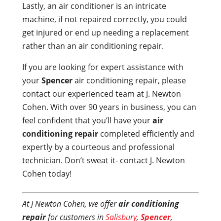
Lastly, an air conditioner is an intricate
machine, if not repaired correctly, you could
get injured or end up needing a replacement
rather than an air conditioning repair.
If you are looking for expert assistance with
your
Spencer
air conditioning repair, please
contact our experienced team at J. Newton
Cohen. With over 90 years in business, you can
feel confident that you’ll have your
air
conditioning repair
completed efficiently and
expertly by a courteous and professional
technician. Don’t sweat it- contact J. Newton
Cohen today!
At J Newton Cohen, we offer
air conditioning
repair
for customers in
Salisbury
,
Spencer
,