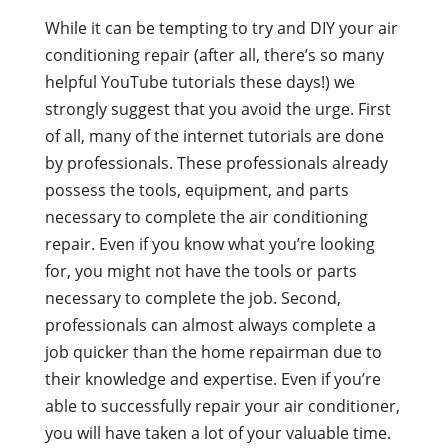
While it can be tempting to try and DIY your air
conditioning repair (after all, there’s so many
helpful YouTube tutorials these days!) we
strongly suggest that you avoid the urge. First
of all, many of the internet tutorials are done
by professionals. These professionals already
possess the tools, equipment, and parts
necessary to complete the air conditioning
repair. Even if you know what you’re looking
for, you might not have the tools or parts
necessary to complete the job. Second,
professionals can almost always complete a
job quicker than the home repairman due to
their knowledge and expertise. Even if you’re
able to successfully repair your air conditioner,
you will have taken a lot of your valuable time.