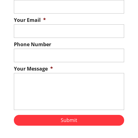
AC need repairs? Don’t sweat it! Our
residential air conditioning repair services
are here for you! Home comfort is often a
Your Email
*
matter of personal preference, but one
thing that almost everyone can agree on
Phone Number
is that air conditioning in the...
Read More
Your Message
*