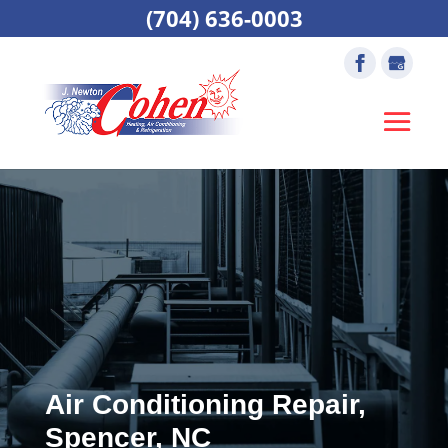
(704) 636-0003
Air Conditioning Repair,
Spencer, NC