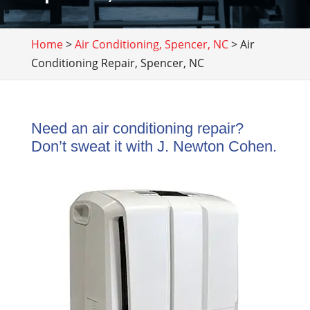
Home
>
Air Conditioning, Spencer, NC
>
Air
Conditioning Repair, Spencer, NC
Need an air conditioning repair?
Don’t sweat it with J. Newton Cohen.