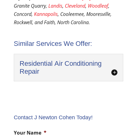
Granite Quarry,
Landis
,
Cleveland
,
Woodleaf
,
Concord,
Kannapolis
, Cooleemee, Mooresville,
Rockwell, and Faith, North Carolina.
Similar Services We Offer:
Residential Air Conditioning
Repair
Contact J Newton Cohen Today!
Residential Air Conditioning Repair
Your Name
*