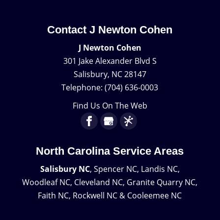
Contact J Newton Cohen
J Newton Cohen
301 Jake Alexander Blvd S
Salisbury
,
NC
28147
Telephone:
(704) 636-0003
Find Us On The Web
North Carolina Service Areas
Salisbury NC
, Spencer NC, Landis NC,
Woodleaf NC, Cleveland NC, Granite Quarry NC,
Faith NC, Rockwell NC & Cooleemee NC