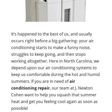
It’s happened to the best of us, and usually
occurs right before a big gathering- your air
conditioning starts to make a funny noise,
struggles to keep going, and then stops
working altogether. Here in North Carolina, we
depend upon our air conditioning systems to
keep us comfortable during the hot and humid
summers. If you are in need of
air
conditioning repair
, our team at J. Newton
Cohen want to help you squash that summer
heat and get you feeling cool again as soon as
possible!