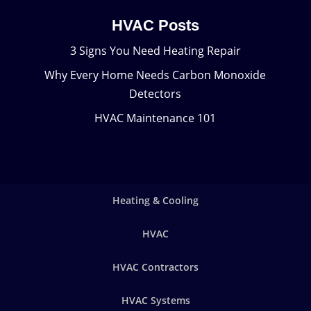
HVAC Posts
3 Signs You Need Heating Repair
Why Every Home Needs Carbon Monoxide
Detectors
HVAC Maintenance 101
Heating & Cooling
HVAC
HVAC Contractors
HVAC Systems