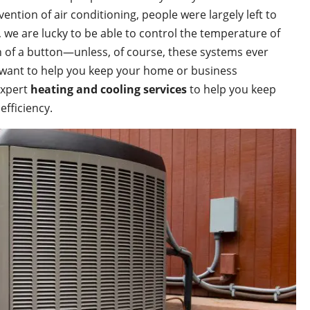
nvention of air conditioning, people were largely left to
we are lucky to be able to control the temperature of
 of a button—unless, of course, these systems ever
 want to help you keep your home or business
expert
heating and cooling services
to help you keep
efficiency.