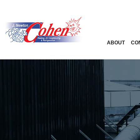
ABOUT
CO