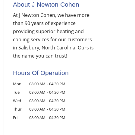
About J Newton Cohen
At J Newton Cohen, we have more
than 90 years of experience
providing superior heating and
cooling services for our customers
in Salisbury, North Carolina. Ours is
the name you can trust!
Hours Of Operation
Mon
08:00 AM
-
04:30 PM
Tue
08:00 AM
-
04:30 PM
Wed
08:00 AM
-
04:30 PM
Thur
08:00 AM
-
04:30 PM
Fri
08:00 AM
-
04:30 PM