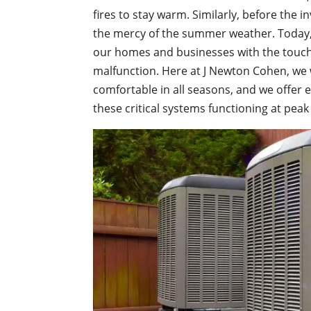
fires to stay warm. Similarly, before the i
the mercy of the summer weather. Today, 
our homes and businesses with the touch
malfunction. Here at J Newton Cohen, we
comfortable in all seasons, and we offer 
these critical systems functioning at peak 