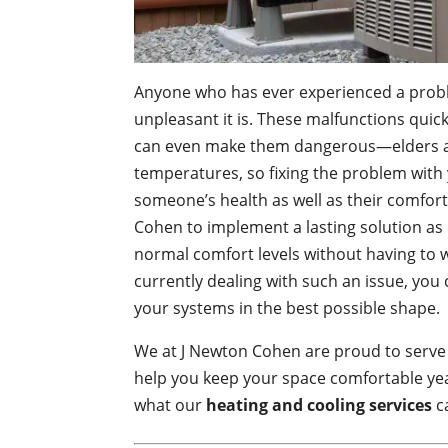
Anyone who has ever experienced a probl
unpleasant it is. These malfunctions qui
can even make them dangerous—elders an
temperatures, so fixing the problem with 
someone’s health as well as their comfort.
Cohen to implement a lasting solution as e
normal comfort levels without having to 
currently dealing with such an issue, you
your systems in the best possible shape.
We at J Newton Cohen are proud to serve
help you keep your space comfortable y
what our
heating and cooling services
c