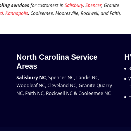
ling services
for customers in
Salisbury
,
Spencer
, Granite
rd
,
Kannapolis
, Cooleemee, Mooresville, Rockwell, and Faith,
North Carolina Service
H
Areas
3
Salisbury NC
, Spencer NC, Landis NC,
W
Woodleaf NC, Cleveland NC, Granite Quarry
D
NC, Faith NC, Rockwell NC & Cooleemee NC
H