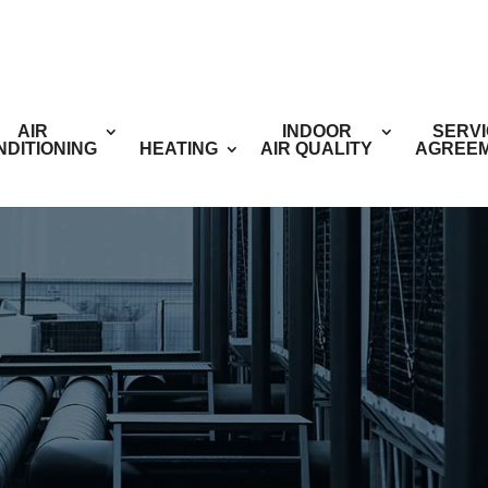
AIR
INDOOR
SERV
NDITIONING
HEATING
AIR QUALITY
AGREE