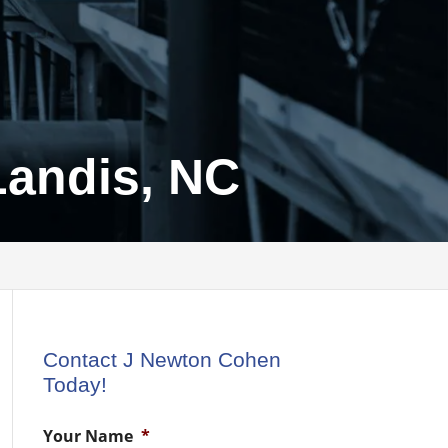
Landis, NC
Contact J Newton Cohen
Today!
Your Name
*