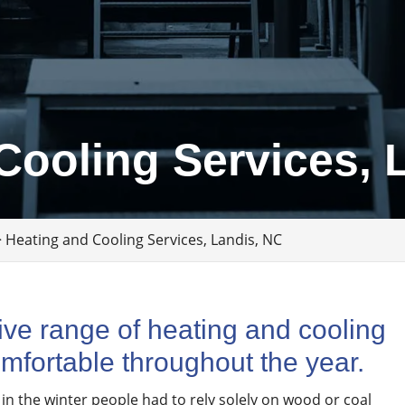
Cooling Services, 
>
Heating and Cooling Services, Landis, NC
ve range of heating and cooling
mfortable throughout the year.
 in the winter people had to rely solely on wood or coal