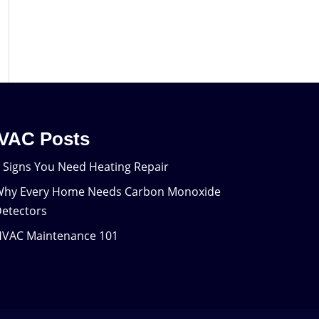
VAC Posts
 Signs You Need Heating Repair
hy Every Home Needs Carbon Monoxide
etectors
VAC Maintenance 101