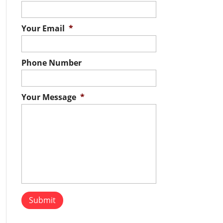
Your Email
*
Phone Number
Your Message
*