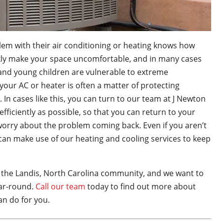
em with their air conditioning or heating knows how
ckly make your space uncomfortable, and in many cases
d young children are vulnerable to extreme
your AC or heater is often a matter of protecting
 In cases like this, you can turn to our team at J Newton
fficiently as possible, so that you can return to your
worry about the problem coming back. Even if you aren’t
 can make use of our heating and cooling services to keep
 the Landis, North Carolina community, and we want to
ear-round.
Call our team
today to find out more about
an do for you.