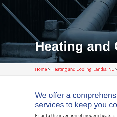
Heating and 
Home
>
Heating and Cooling, Landis, NC
We offer a comprehensi
services to keep you co
Prior to the invention of modern heaters,