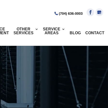
(704) 636-0003
ICE
OTHER
SERVICE
MENT
SERVICES
AREAS
BLOG
CONTACT