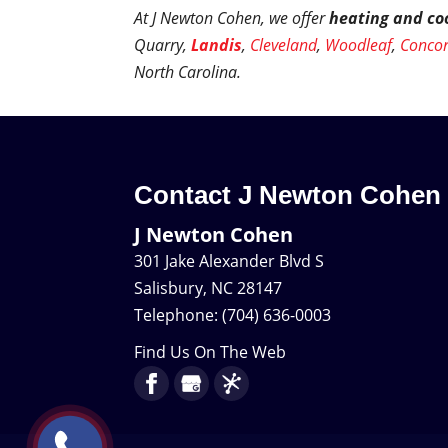
At J Newton Cohen, we offer
heating and coo
Quarry,
Landis
,
Cleveland
,
Woodleaf
,
Conco
North Carolina.
Contact J Newton Cohen
J Newton Cohen
301 Jake Alexander Blvd S
Salisbury
,
NC
28147
Telephone:
(704) 636-0003
Find Us On The Web