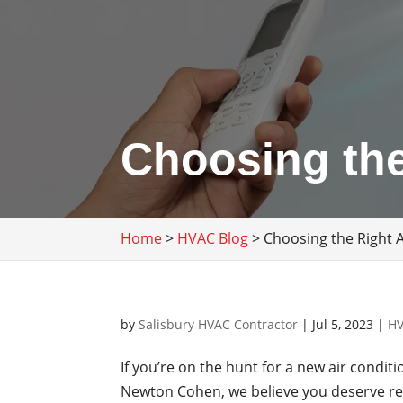
Choosing the
Home
>
HVAC Blog
>
Choosing the Right 
by
Salisbury HVAC Contractor
|
Jul 5, 2023
|
HV
If you’re on the hunt for a new air condit
Newton Cohen, we believe you deserve res