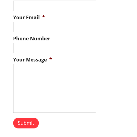
Your Email
*
Phone Number
Your Message
*