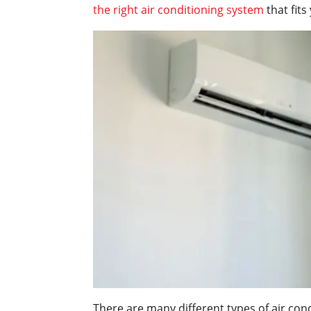
the right air conditioning system
that fits
There are many different types of air con