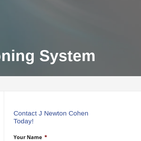
oning System
Contact J Newton Cohen
Today!
Your Name
*