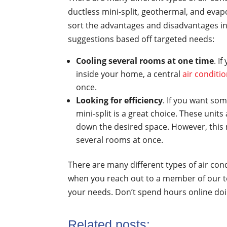
ductless mini-split, geothermal, and evapo
sort the advantages and disadvantages in 
suggestions based off targeted needs:
Cooling several rooms at one time
. I
inside your home, a central
air conditi
once.
Looking for efficiency
. If you want so
mini-split is a great choice. These unit
down the desired space. However, this m
several rooms at once.
There are many different types of air co
when you reach out to a member of our te
your needs. Don’t spend hours online doi
Related posts: