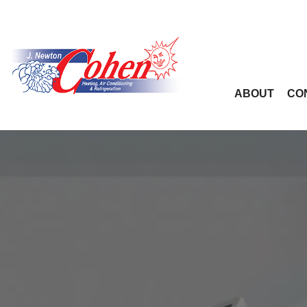
ABOUT
CO