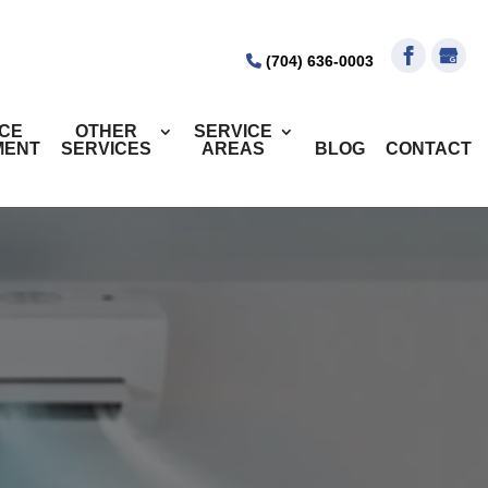
(704) 636-0003
ICE
OTHER
SERVICE
MENT
SERVICES
AREAS
BLOG
CONTACT