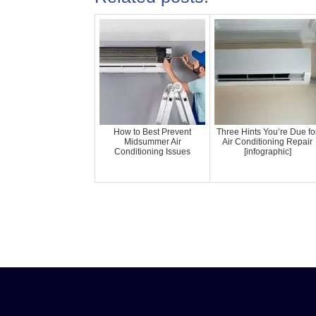
How to Best Prevent
Three Hints You’re Due fo
Midsummer Air
Air Conditioning Repair
Conditioning Issues
[infographic]