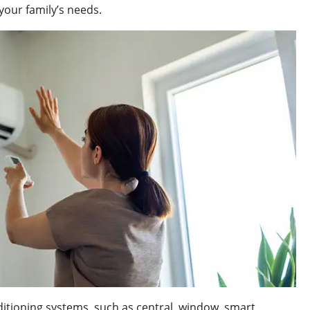
 your family’s needs.
ditioning systems, such as central, window, smart,