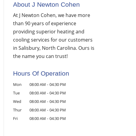
About J Newton Cohen
At J Newton Cohen, we have more
than 90 years of experience
providing superior heating and
cooling services for our customers
in Salisbury, North Carolina. Ours is
the name you can trust!
Hours Of Operation
Mon
08:00 AM
-
04:30 PM
Tue
08:00 AM
-
04:30 PM
Wed
08:00 AM
-
04:30 PM
Thur
08:00 AM
-
04:30 PM
Fri
08:00 AM
-
04:30 PM