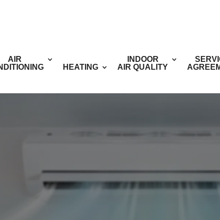
AIR
INDOOR
SERV
NDITIONING
HEATING
AIR QUALITY
AGREE