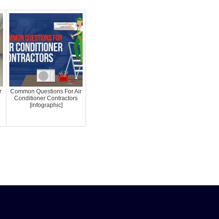
r
Common Questions For Air
Conditioner Contractors
[infographic]