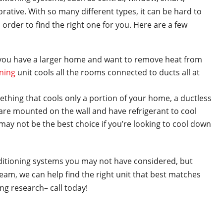
rative. With so many different types, it can be hard to
order to find the right one for you. Here are a few
f you have a larger home and want to remove heat from
oning
unit cools all the rooms connected to ducts all at
mething that cools only a portion of your home, a ductless
s are mounted on the wall and have refrigerant to cool
ay not be the best choice if you’re looking to cool down
nditioning systems you may not have considered, but
am, we can help find the right unit that best matches
ng research– call today!