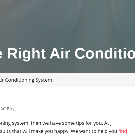
 Right Air Conditi
Air Conditioning System
AC Blog
ioning system, then we have some tips for you. At J
ults that will make you happy. We want to help you
find