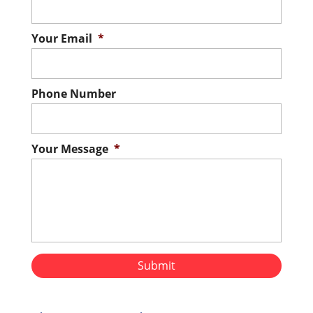
Your Email
*
Phone Number
Your Message
*