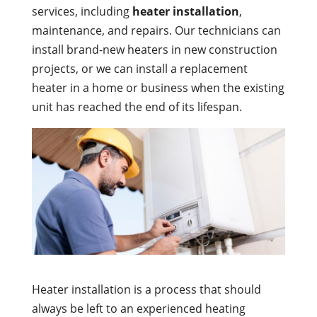
services, including
heater installation
,
maintenance, and repairs. Our technicians can
install brand-new heaters in new construction
projects, or we can install a replacement
heater in a home or business when the existing
unit has reached the end of its lifespan.
Heater installation is a process that should
always be left to an experienced heating