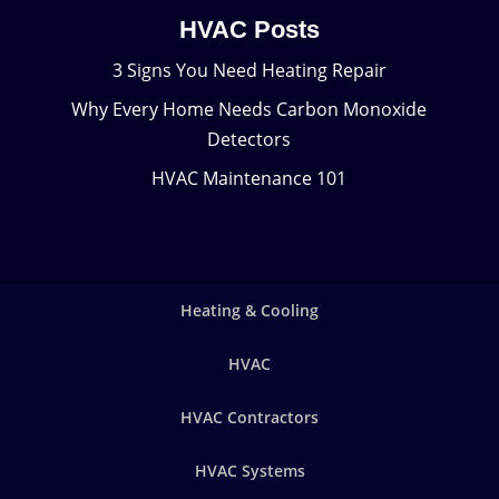
HVAC Posts
3 Signs You Need Heating Repair
Why Every Home Needs Carbon Monoxide
Detectors
HVAC Maintenance 101
Heating & Cooling
HVAC
HVAC Contractors
HVAC Systems