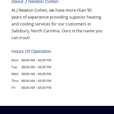
About J Newton Cohen
At J Newton Cohen, we have more than 90
years of experience providing superior heating
and cooling services for our customers in
Salisbury, North Carolina. Ours is the name you
can trust!
Hours Of Operation
Mon
08:00 AM
-
04:30 PM
Tue
08:00 AM
-
04:30 PM
Wed
08:00 AM
-
04:30 PM
Thur
08:00 AM
-
04:30 PM
Fri
08:00 AM
-
04:30 PM