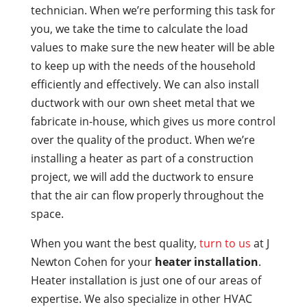
technician. When we’re performing this task for
you, we take the time to calculate the load
values to make sure the new heater will be able
to keep up with the needs of the household
efficiently and effectively. We can also install
ductwork with our own sheet metal that we
fabricate in-house, which gives us more control
over the quality of the product. When we’re
installing a heater as part of a construction
project, we will add the ductwork to ensure
that the air can flow properly throughout the
space.
When you want the best quality,
turn to us
at J
Newton Cohen for your
heater installation
.
Heater installation is just one of our areas of
expertise. We also specialize in other HVAC