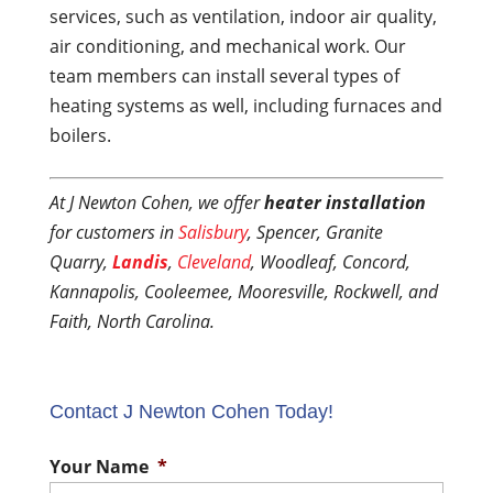
services, such as ventilation, indoor air quality,
air conditioning, and mechanical work. Our
team members can install several types of
heating systems as well, including furnaces and
boilers.
At J Newton Cohen, we offer
heater installation
for customers in
Salisbury
, Spencer, Granite
Quarry,
Landis
,
Cleveland
, Woodleaf, Concord,
Kannapolis, Cooleemee, Mooresville, Rockwell, and
Faith, North Carolina.
Contact J Newton Cohen Today!
Your Name
*