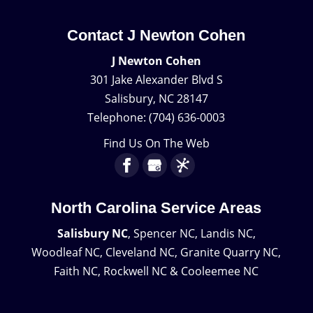
Contact J Newton Cohen
J Newton Cohen
301 Jake Alexander Blvd S
Salisbury
,
NC
28147
Telephone:
(704) 636-0003
Find Us On The Web
North Carolina Service Areas
Salisbury NC
, Spencer NC, Landis NC,
Woodleaf NC, Cleveland NC, Granite Quarry NC,
Faith NC, Rockwell NC & Cooleemee NC