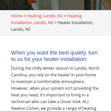
Home
>
Heating, Landis, NC
>
Heating
Installation, Landis, NC
>
Heater Installation,
Landis, NC
When you want the best quality, turn
to us for your heater installation.
During the chilly winter season in Landis, North
Carolina, you rely on the heater in your home
to maintain a comfortable atmosphere.
However, when your system isn’t providing the
heat you need, it’s important to bring in a
technician who can take a closer look. At J
Newton Cohen, we provide a range of heating