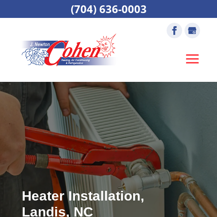
(704) 636-0003
Heater Installation,
Landis, NC