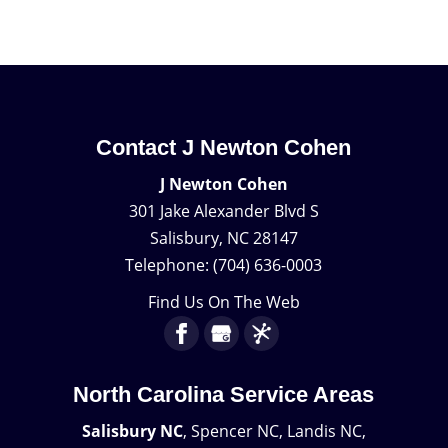
Contact J Newton Cohen
J Newton Cohen
301 Jake Alexander Blvd S
Salisbury
,
NC
28147
Telephone:
(704) 636-0003
Find Us On The Web
North Carolina Service Areas
Salisbury NC
, Spencer NC, Landis NC,