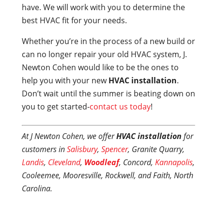
have. We will work with you to determine the
best HVAC fit for your needs.
Whether you’re in the process of a new build or
can no longer repair your old HVAC system, J.
Newton Cohen would like to be the ones to
help you with your new
HVAC installation
.
Don’t wait until the summer is beating down on
you to get started-
contact us today
!
At J Newton Cohen, we offer
HVAC installation
for
customers in
Salisbury
,
Spencer
, Granite Quarry,
Landis
,
Cleveland
,
Woodleaf
, Concord,
Kannapolis
,
Cooleemee, Mooresville, Rockwell, and Faith, North
Carolina.