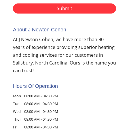
About J Newton Cohen
At J Newton Cohen, we have more than 90
years of experience providing superior heating
and cooling services for our customers in
Salisbury, North Carolina. Ours is the name you
can trust!
Hours Of Operation
Mon
08:00 AM
-
04:30 PM
Tue
08:00 AM
-
04:30 PM
Wed
08:00 AM
-
04:30 PM
Thur
08:00 AM
-
04:30 PM
Fri
08:00 AM
-
04:30 PM