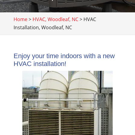
Home
>
HVAC, Woodleaf, NC
>
HVAC
Installation, Woodleaf, NC
Enjoy your time indoors with a new
HVAC installation!