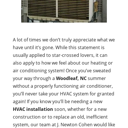
A lot of times we don’t truly appreciate what we
have until it’s gone. While this statement is
usually applied to star-crossed lovers, it can
also apply to how we feel about our heating or
air conditioning system! Once you’ve sweated
your way through a
Woodleaf, NC
summer
without a properly functioning air conditioner,
you’ll never take your HVAC system for granted
again! If you know you’ll be needing a new
HVAC installation
soon, whether for a new
construction or to replace an old, inefficient
system, our team at J. Newton Cohen would like