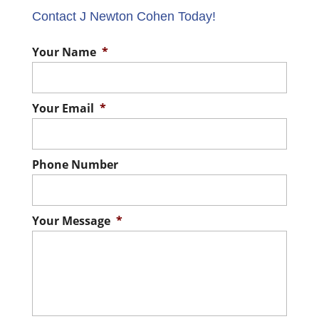
Contact J Newton Cohen Today!
Your Name
*
Your Email
*
Phone Number
Your Message
*