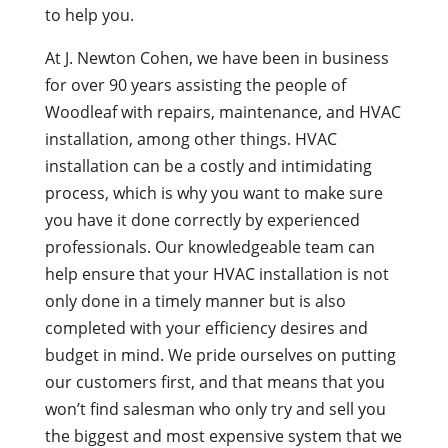
to help you.
At J. Newton Cohen, we have been in business
for over 90 years assisting the people of
Woodleaf with repairs, maintenance, and HVAC
installation, among other things. HVAC
installation can be a costly and intimidating
process, which is why you want to make sure
you have it done correctly by experienced
professionals. Our knowledgeable team can
help ensure that your HVAC installation is not
only done in a timely manner but is also
completed with your efficiency desires and
budget in mind. We pride ourselves on putting
our customers first, and that means that you
won’t find salesman who only try and sell you
the biggest and most expensive system that we