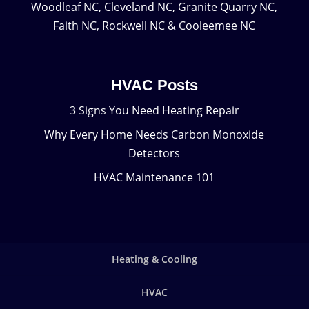
Woodleaf NC, Cleveland NC, Granite Quarry NC,
Faith NC, Rockwell NC & Cooleemee NC
HVAC Posts
3 Signs You Need Heating Repair
Why Every Home Needs Carbon Monoxide
Detectors
HVAC Maintenance 101
Heating & Cooling
HVAC