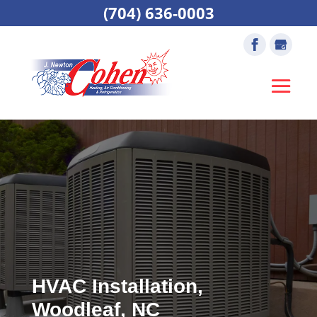
(704) 636-0003
HVAC Installation,
Woodleaf, NC